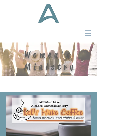
Women's
Ministry