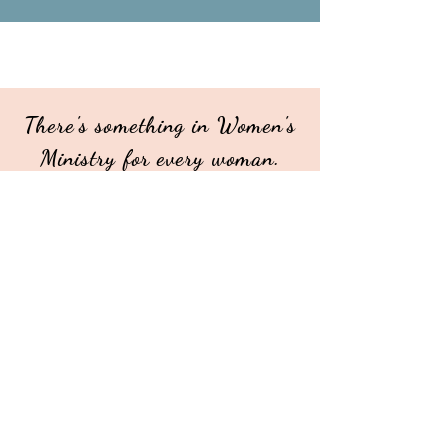
There's something in Women's
Ministry for every woman.
Whether its weekly, monthly
or quarterly...
COME and get connected!
Our mission for Alliance Women's
Ministries is to create opportunities
for all women to connect with God,
with His word, with each other and
with the world, for the purpose of
bringing glory and honor to God.