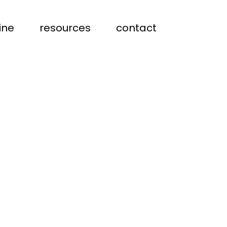
ine
resources
contact