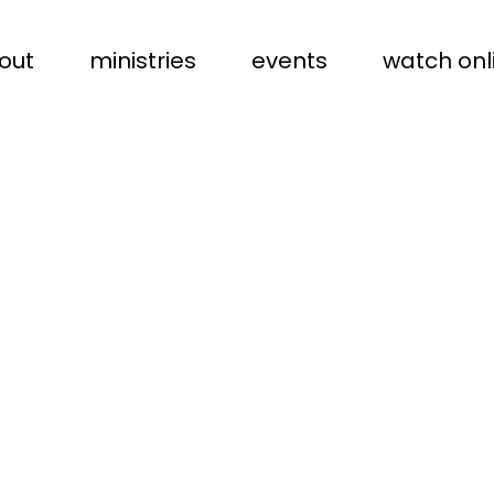
out
ministries
events
watch onl