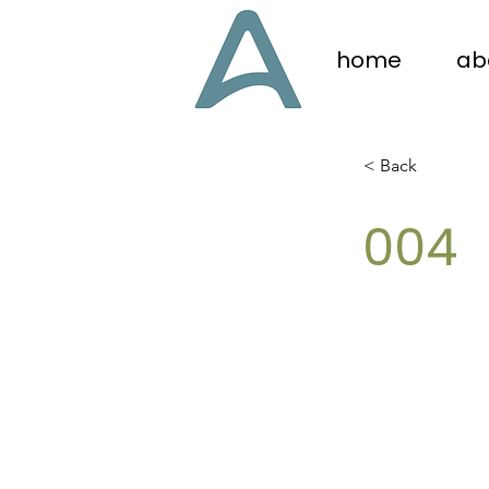
home
ab
< Back
004