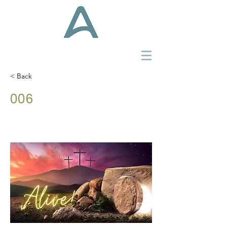
< Back
006