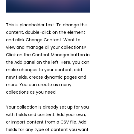
This is placeholder text. To change this
content, double-click on the element
and click Change Content. Want to
view and manage all your collections?
Click on the Content Manager button in
the Add panel on the left. Here, you can
make changes to your content, add
new fields, create dynamic pages and
more. You can create as many
collections as you need.
Your collection is already set up for you
with fields and content. Add your own,
or import content from a CSV file. Add
fields for any type of content you want