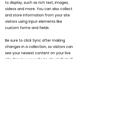
to display, such as rich text, images,
videos and more. You can also collect
and store information from your site
visitors using input elements like
custom forms and fields.
Be sure to click Sync after making
changes in a collection, so visitors can
see your newest content on your live
site. Preview your site to check that all
your elements are displaying content
from the right collection fields.
Previous
Next