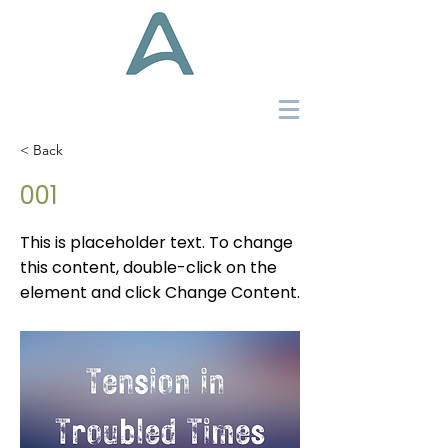
< Back
001
This is placeholder text. To change
this content, double-click on the
element and click Change Content.